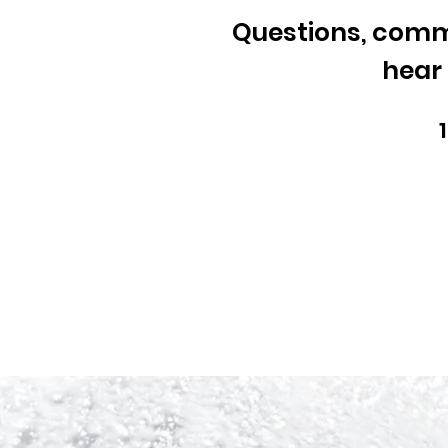
Questions, comme
hear 