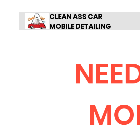
CLEAN ASS CAR
MOBILE DETAILING
NEED
MOB