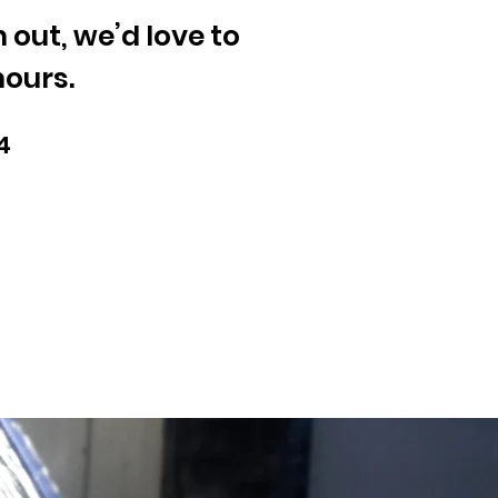
out, we’d love to
hours.
4