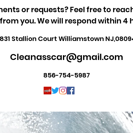
nts or requests? Feel free to reach 
from you. We will respond within 4 
1831 Stallion Court Williamstown NJ,0809
Cleanasscar@gmail.com
856-754-5987