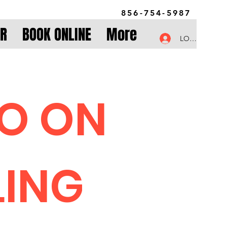
856-754-5987
OR
BOOK ONLINE
More
LOG IN
FO ON
LING