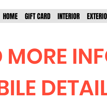
HOME
GIFT CARD
INTERIOR
EXTERI
 MORE IN
ILE DETAI