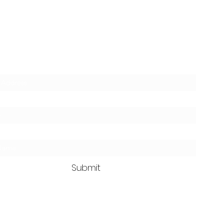
Clean Ass Cas
Mobile Detailing
SUBSCRIBE TODAY for 10% OFF
Submit
GET IN TOUCH