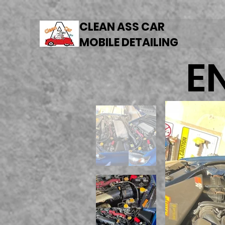
CLEAN ASS CAR
MOBILE DETAILING
E