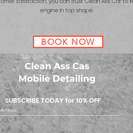
omer satisfaction, you can trust Clean Ass Car to 
engine in top shape.
BOOK NOW
Clean Ass Cas
Mobile Detailing
SUBSCRIBE TODAY for 10% OFF