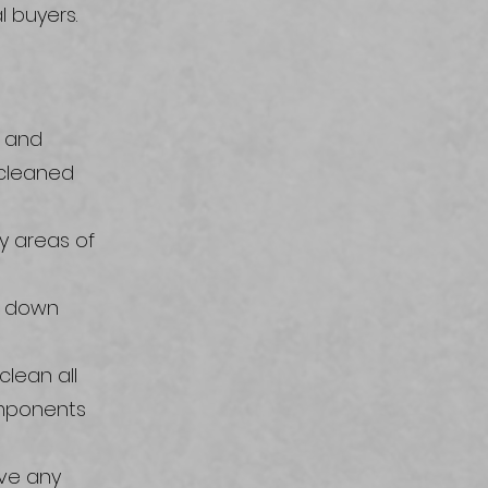
l buyers.
s and
 cleaned
ny areas of
k down
lean all
omponents
ove any