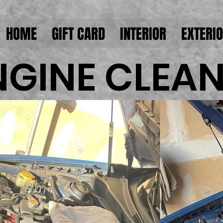
HOME
GIFT CARD
INTERIOR
EXTERI
NGINE CLEA