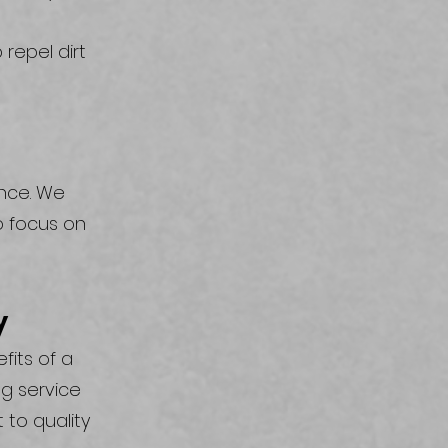
 repel dirt
ence. We
o focus on
y
fits of a
g service
 to quality