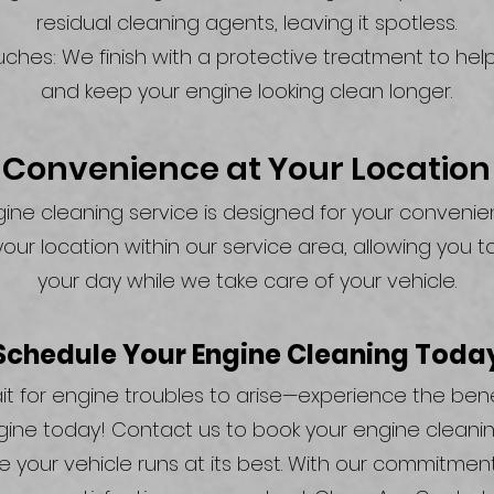
residual cleaning agents, leaving it spotless.
uches: We finish with a protective treatment to help
and keep your engine looking clean longer.
Convenience at Your Location
ine cleaning service is designed for your conveni
our location within our service area, allowing you t
your day while we take care of your vehicle.
Schedule Your Engine Cleaning Toda
it for engine troubles to arise—experience the bene
gine today! Contact us to book your engine cleanin
 your vehicle runs at its best. With our commitment