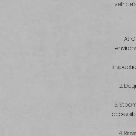
vehicle'
At C
environ
Inspectio
Degr
Steam 
accessib
Rins