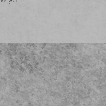
keep your