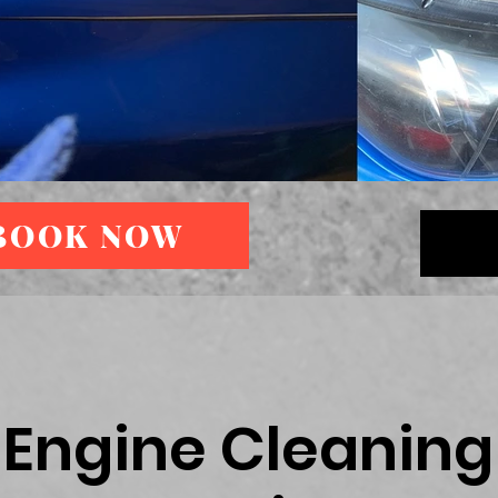
BOOK NOW
Engine Cleaning