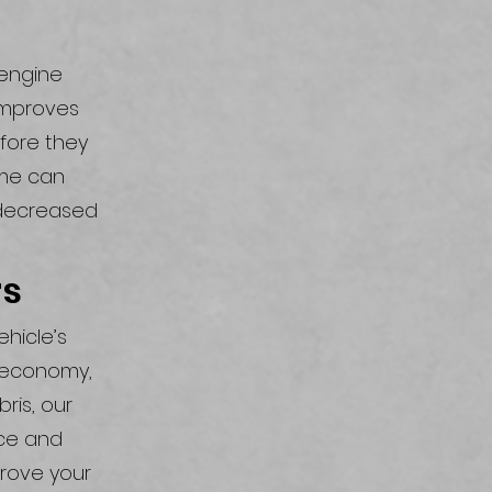
 engine
 improves
efore they
ime can
 decreased
rs
ehicle’s
l economy,
ris, our
nce and
prove your