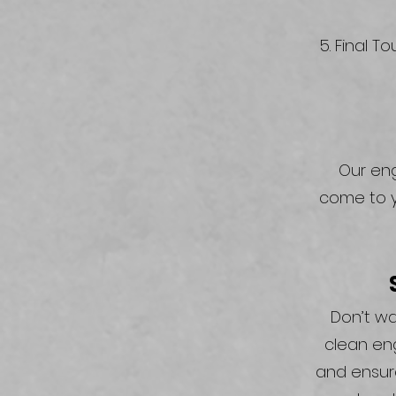
Final To
Our eng
come to y
Don’t wa
clean en
and ensure