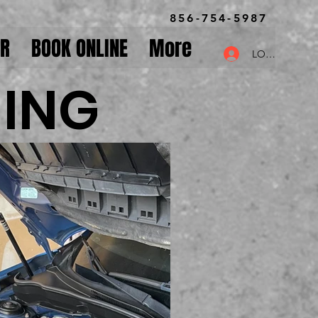
856-754-5987
OR
BOOK ONLINE
More
LOG IN
NING