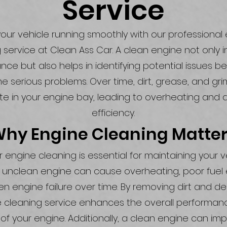
Service
our vehicle running smoothly with our professional
 service at Clean Ass Car. A clean engine not only
ce but also helps in identifying potential issues b
 serious problems. Over time, dirt, grease, and gr
e in your engine bay, leading to overheating and
efficiency.
hy Engine Cleaning Matte
 engine cleaning is essential for maintaining your v
n unclean engine can cause overheating, poor fue
n engine failure over time. By removing dirt and deb
 cleaning service enhances the overall performa
 of your engine. Additionally, a clean engine can im