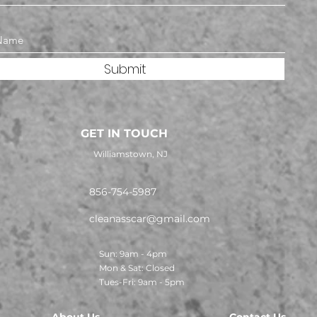
Submit
GET IN TOUCH
Williamstown, NJ
856-754-5987
cleanasscar@gmail.com
Sun: 9am - 4pm
Mon & Sat: Closed
Tues-Fri: 9am - 5pm