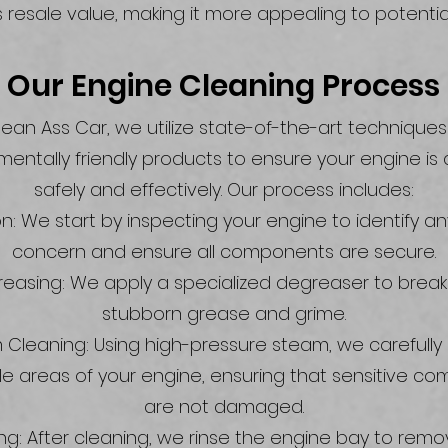
s resale value, making it more appealing to potentia
Our Engine Cleaning Process
lean Ass Car, we utilize state-of-the-art technique
mentally friendly products to ensure your engine is
safely and effectively. Our process includes:
n: We start by inspecting your engine to identify a
concern and ensure all components are secure.
easing: We apply a specialized degreaser to brea
stubborn grease and grime.
Cleaning: Using high-pressure steam, we carefully c
le areas of your engine, ensuring that sensitive c
are not damaged.
ing: After cleaning, we rinse the engine bay to rem