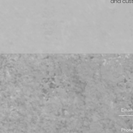
and cust