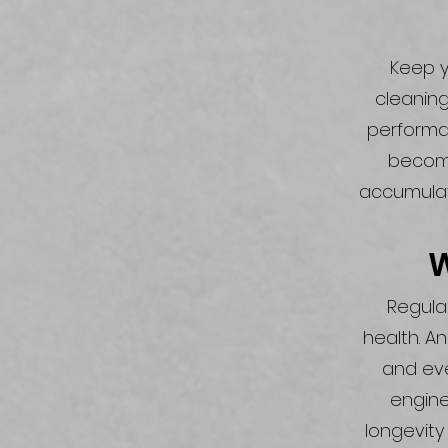
Keep y
cleaning
performan
become
accumulat
W
Regular
health. A
and eve
engine
longevity