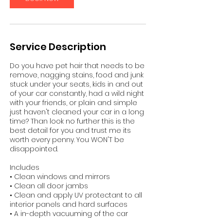
n
Service Description
Do you have pet hair that needs to be
remove, nagging stains, food and junk
stuck under your seats, kids in and out
of your car constantly, had a wild night
with your friends, or plain and simple
just haven't cleaned your car in a long
time? Than look no further this is the
best detail for you and trust me its
worth every penny. You WON'T be
disappointed.
Includes
• Clean windows and mirrors
• Clean all door jambs
• Clean and apply UV protectant to all
interior panels and hard surfaces
• A in-depth vacuuming of the car