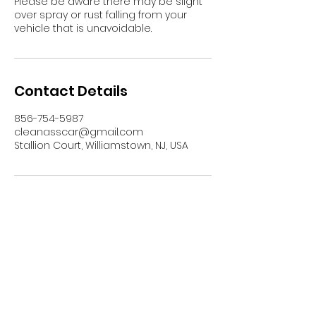
Please be aware there may be slight
over spray or rust falling from your
vehicle that is unavoidable.
Contact Details
856-754-5987
cleanasscar@gmail.com
Stallion Court, Williamstown, NJ, USA