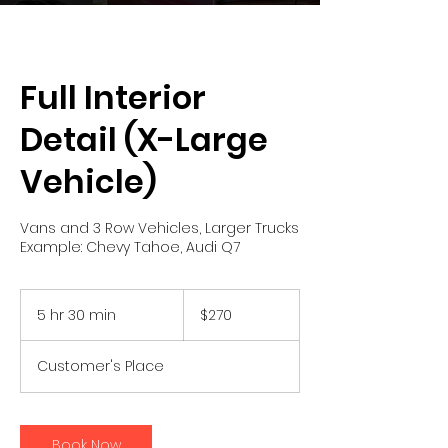
Full Interior
Detail (X-Large
Vehicle)
Vans and 3 Row Vehicles, Larger Trucks
Example: Chevy Tahoe, Audi Q7
270
US
5 hr 30 min
5
$270
dollars
h
r
Customer's Place
3
0
m
i
Book Now