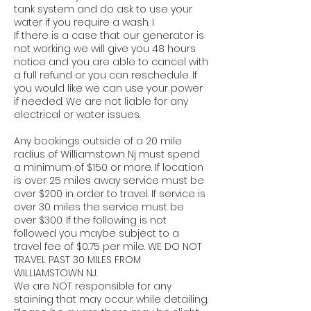
tank system and do ask to use your
water if you require a wash. I
If there is a case that our generator is
not working we will give you 48 hours
notice and you are able to cancel with
a full refund or you can reschedule. If
you would like we can use your power
if needed. We are not liable for any
electrical or water issues.
Any bookings outside of a 20 mile
radius of Williamstown Nj must spend
a minimum of $150 or more. If location
is over 25 miles away service must be
over $200 in order to travel. If service is
over 30 miles the service must be
over $300. If the following is not
followed you maybe subject to a
travel fee of $0.75 per mile. WE DO NOT
TRAVEL PAST 30 MILES FROM
WILLIAMSTOWN NJ.
We are NOT responsible for any
staining that may occur while detailing.