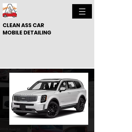
CLEAN ASS CAR
MOBILE DETAILING