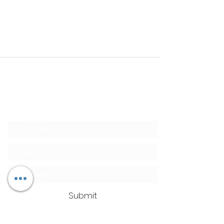
Clean Ass Cas
Mobile Detailing
SUBSCRIBE TODAY for 10% OFF
Submit