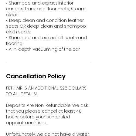
• Shampoo and extract interior
carpets, trunk and floor mats, steam
clean
•. Deep clean and condition leather
seats OR deep clean and shampoo
cloth seats
• Shampoo and extract all seats and
flooring
• A in-depth vacuuming of the car
Cancellation Policy
PET HAIR IS AN ADDITIONAL $25 DOLLARS
TO ALL DETAILS!!!
Deposits Are Non-Refundable. We ask
that you please cancel at least 48
hours before your scheduled
appointment time.
Unfortunately, we do not have a water