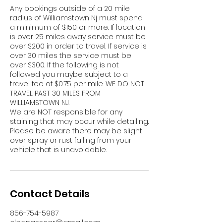
Any bookings outside of a 20 mile
radius of Williamstown Nj must spend
a minimum of $150 or more. If location
is over 25 miles away service must be
over $200 in order to travel. If service is
over 30 miles the service must be
over $300. If the following is not
followed you maybe subject to a
travel fee of $0.75 per mile. WE DO NOT
TRAVEL PAST 30 MILES FROM
WILLIAMSTOWN NJ.
We are NOT responsible for any
staining that may occur while detailing.
Please be aware there may be slight
over spray or rust falling from your
vehicle that is unavoidable.
Contact Details
856-754-5987