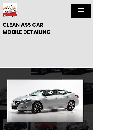
CLEAN ASS CAR
MOBILE DETAILING