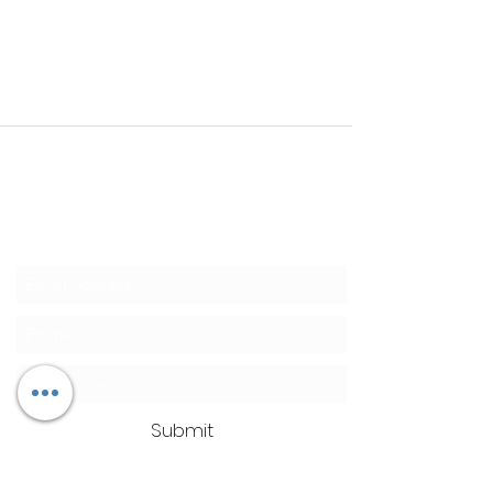
Clean Ass Cas
Mobile Detailing
SUBSCRIBE TODAY for 10% OFF
Submit