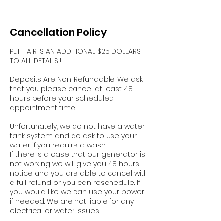
Cancellation Policy
PET HAIR IS AN ADDITIONAL $25 DOLLARS
TO ALL DETAILS!!!
Deposits Are Non-Refundable. We ask
that you please cancel at least 48
hours before your scheduled
appointment time.
Unfortunately, we do not have a water
tank system and do ask to use your
water if you require a wash. I
If there is a case that our generator is
not working we will give you 48 hours
notice and you are able to cancel with
a full refund or you can reschedule. If
you would like we can use your power
if needed. We are not liable for any
electrical or water issues.