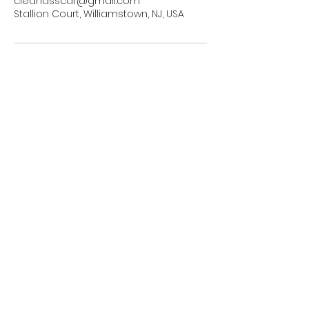
cleanasscar@gmail.com
Stallion Court, Williamstown, NJ, USA