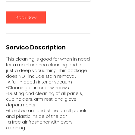
0
m
i
Book Now
n
Service Description
This cleaning is good for when in need
for a maintenance cleaning and or
just a deep vacuuming. This package
does NOT include stain removal.
-A full in depth interior vacuum
-Cleaning of interior windows
-Dusting and cleaning of all panels,
cup holders, arm rest, and glove
departments
-A protectant and shine on all panels
and plastic inside of the car.
-a free air freshener with every
cleaning