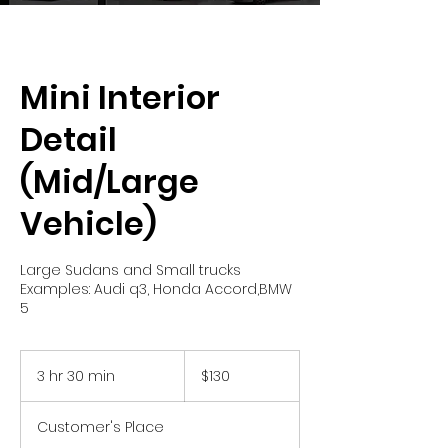
Mini Interior
Detail
(Mid/Large
Vehicle)
Large Sudans and Small trucks
Examples: Audi q3, Honda Accord,BMW
5
130
US
3 hr 30 min
3
$130
dollars
h
r
Customer's Place
3